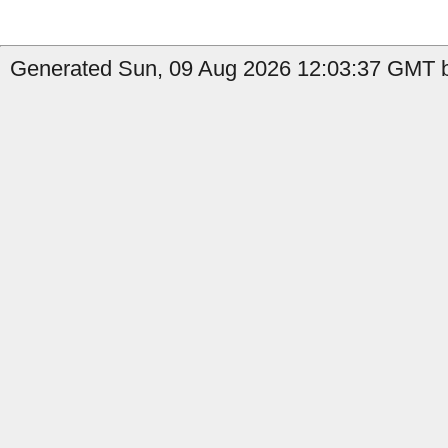
Generated Sun, 09 Aug 2026 12:03:37 GMT b