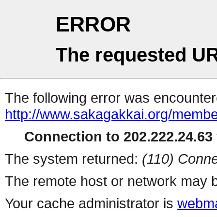
ERROR
The requested UR
The following error was encountere
http://www.sakagakkai.org/membe
Connection to 202.222.24.63 
The system returned:
(110) Conne
The remote host or network may b
Your cache administrator is
webma