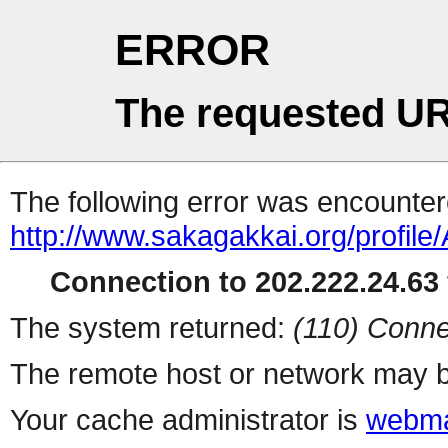
ERROR
The requested UR
The following error was encountere
http://www.sakagakkai.org/profile/
Connection to 202.222.24.63 
The system returned:
(110) Conne
The remote host or network may b
Your cache administrator is
webma