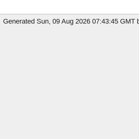
Generated Sun, 09 Aug 2026 07:43:45 GMT b