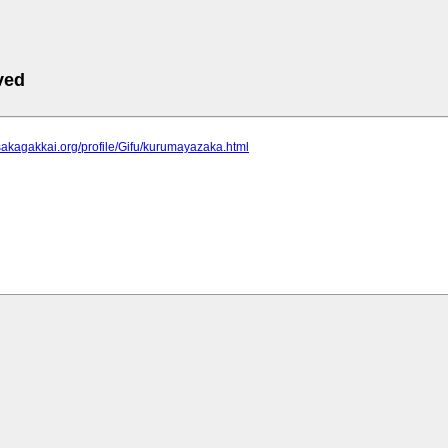
ved
sakagakkai.org/profile/Gifu/kurumayazaka.html