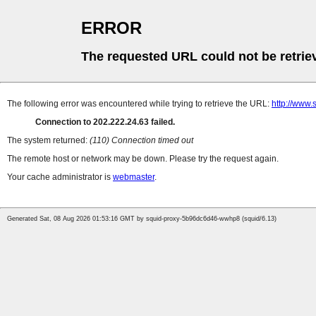
ERROR
The requested URL could not be retrie
The following error was encountered while trying to retrieve the URL:
http://www.
Connection to 202.222.24.63 failed.
The system returned:
(110) Connection timed out
The remote host or network may be down. Please try the request again.
Your cache administrator is
webmaster
.
Generated Sat, 08 Aug 2026 01:53:16 GMT by squid-proxy-5b96dc6d46-wwhp8 (squid/6.13)