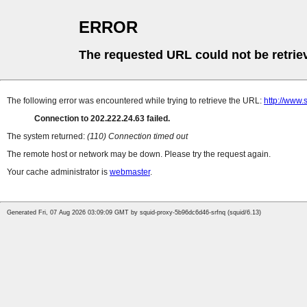
ERROR
The requested URL could not be retrie
The following error was encountered while trying to retrieve the URL:
http://www.
Connection to 202.222.24.63 failed.
The system returned:
(110) Connection timed out
The remote host or network may be down. Please try the request again.
Your cache administrator is
webmaster
.
Generated Fri, 07 Aug 2026 03:09:09 GMT by squid-proxy-5b96dc6d46-srfnq (squid/6.13)