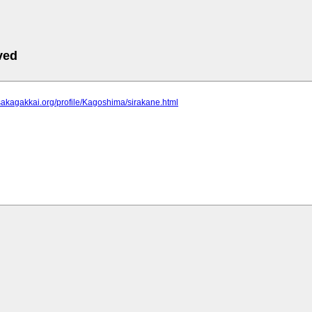
ved
sakagakkai.org/profile/Kagoshima/sirakane.html