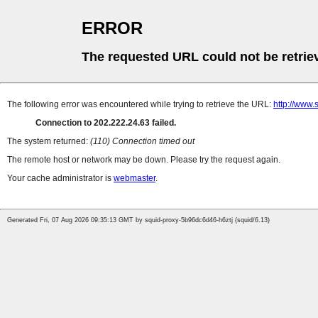
ERROR
The requested URL could not be retrie
The following error was encountered while trying to retrieve the URL:
http://www.
Connection to 202.222.24.63 failed.
The system returned:
(110) Connection timed out
The remote host or network may be down. Please try the request again.
Your cache administrator is
webmaster
.
Generated Fri, 07 Aug 2026 09:35:13 GMT by squid-proxy-5b96dc6d46-h6ztj (squid/6.13)