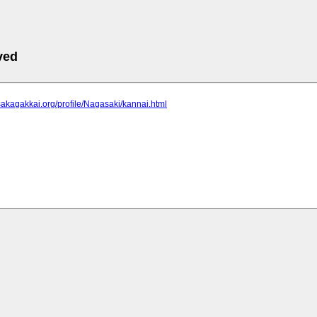
ved
sakagakkai.org/profile/Nagasaki/kannai.html