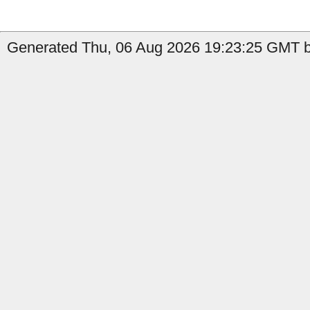
Generated Thu, 06 Aug 2026 19:23:25 GMT b