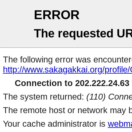
ERROR
The requested UR
The following error was encountere
http://www.sakagakkai.org/profile
Connection to 202.222.24.63 
The system returned:
(110) Conne
The remote host or network may b
Your cache administrator is
webma