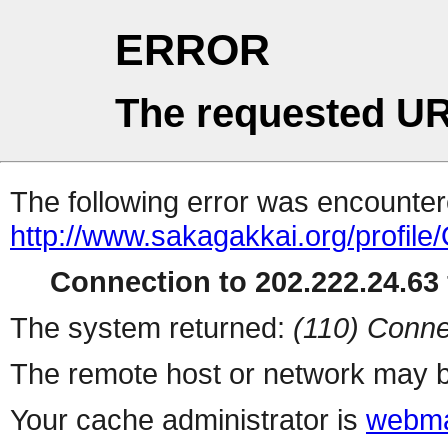
ERROR
The requested UR
The following error was encountere
http://www.sakagakkai.org/profile
Connection to 202.222.24.63 
The system returned:
(110) Conne
The remote host or network may b
Your cache administrator is
webma