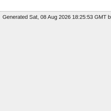
Generated Sat, 08 Aug 2026 18:25:53 GMT by