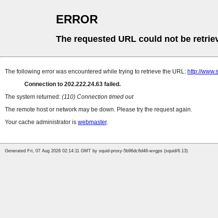
ERROR
The requested URL could not be retrie
The following error was encountered while trying to retrieve the URL:
http://www.
Connection to 202.222.24.63 failed.
The system returned:
(110) Connection timed out
The remote host or network may be down. Please try the request again.
Your cache administrator is
webmaster
.
Generated Fri, 07 Aug 2026 02:14:11 GMT by squid-proxy-5b96dc6d46-wvgps (squid/6.13)