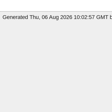
Generated Thu, 06 Aug 2026 10:02:57 GMT b