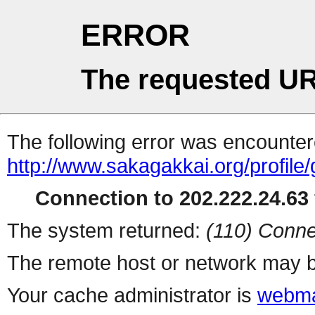
ERROR
The requested UR
The following error was encountere
http://www.sakagakkai.org/profile
Connection to 202.222.24.63 
The system returned:
(110) Conne
The remote host or network may b
Your cache administrator is
webma