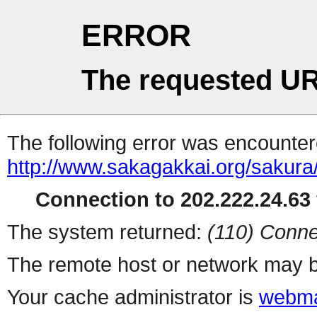
ERROR
The requested UR
The following error was encountere
http://www.sakagakkai.org/sakur
Connection to 202.222.24.63 
The system returned:
(110) Conne
The remote host or network may b
Your cache administrator is
webma