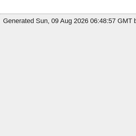
Generated Sun, 09 Aug 2026 06:48:57 GMT b