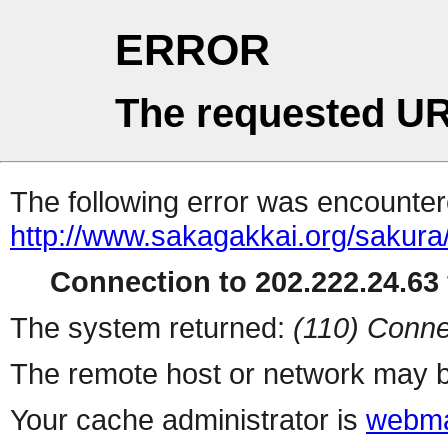
ERROR
The requested UR
The following error was encountere
http://www.sakagakkai.org/sakura
Connection to 202.222.24.63 
The system returned:
(110) Conne
The remote host or network may b
Your cache administrator is
webma