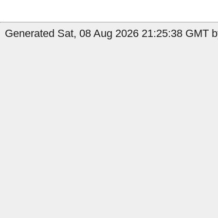
Generated Sat, 08 Aug 2026 21:25:38 GMT by